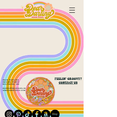
FEELIN' GROOVY?
Dear Darling
CONTACT US
Design Studio
Baltimore, MD
darra@deardarlin
gdesignstudio.com