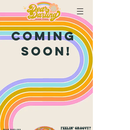
Coming
soon!
FEELIN' GROOVY?
Dear Darling